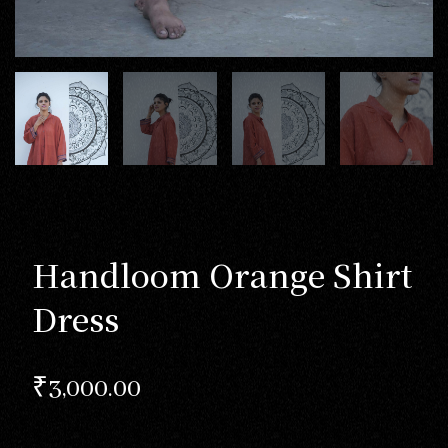
Handloom Orange Shirt
Dress
₹
3,000.00