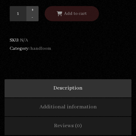
+
Add to cart
-
SKU:
N/A
Category:
handloom
Description
Additional information
Reviews (0)