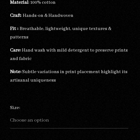
Material
: 100% cotton
Craft
: Hands-on & Handwoven
Fit :
: Breathable, lightweight, unique textures &
patterns
Care:
Hand wash with mild detergent to preserve prints
and fabric
Note:
Subtle variations in print placement highlight its
artisanal uniqueness
Size: