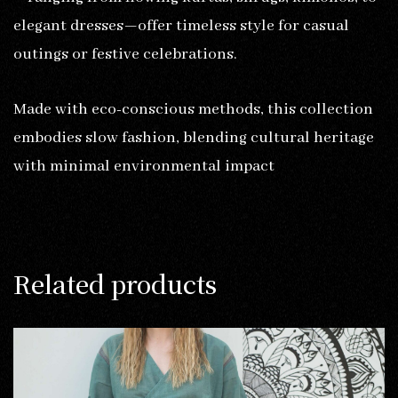
elegant dresses—offer timeless style for casual
outings or festive celebrations.
Made with eco-conscious methods, this collection
embodies slow fashion, blending cultural heritage
with minimal environmental impact
Related products