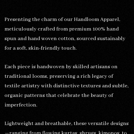
Presenting the charm of our Handloom Apparel,
meticulously crafted from premium 100% hand
spun and hand woven cotton, sourced sustainably
for a soft, skin-friendly touch.
Each piece is handwoven by skilled artisans on
traditional looms, preserving a rich legacy of
textile artistry with distinctive textures and subtle,
organic patterns that celebrate the beauty of
imperfection.
Lightweight and breathable, these versatile designs
—ranging from flowing kurtas, shrugs, kimonos, to