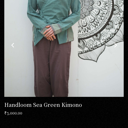
Handloom Sea Green Kimono
₹
3,000.00