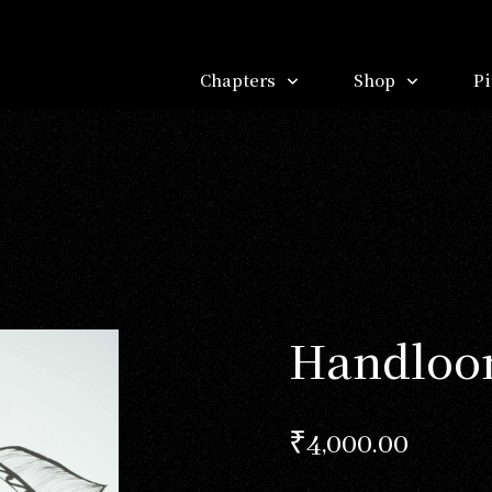
Chapters
Shop
Pi
Handloom
₹
4,000.00