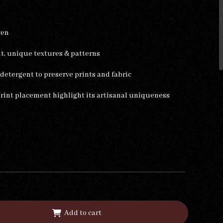
ven
ht, unique textures & patterns
etergent to preserve prints and fabric
print placement highlight its artisanal uniqueness
Add to cart