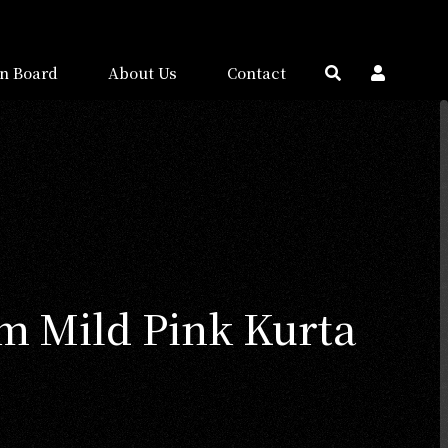
n Board
About Us
Contact
 Mild Pink Kurta