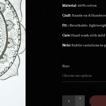
Material
: 100% cotton
Craft
: Hands-on & Handwo
Fit :
: Breathable, lightweig
Care:
Hand wash with mild d
Note:
Subtle variations in 
Size:
+
-