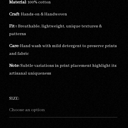
Material
: 100% cotton
Craft
: Hands-on & Handwoven
Fit :
: Breathable, lightweight, unique textures &
patterns
Care:
Hand wash with mild detergent to preserve prints
and fabric
Note:
Subtle variations in print placement highlight its
artisanal uniqueness
SIZE: