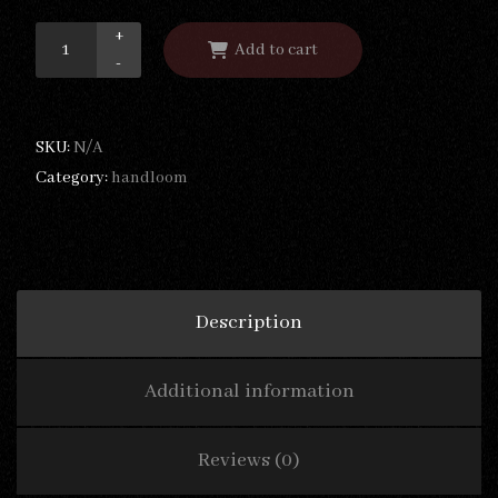
+
Add to cart
-
SKU:
N/A
Category:
handloom
Description
Additional information
Reviews (0)