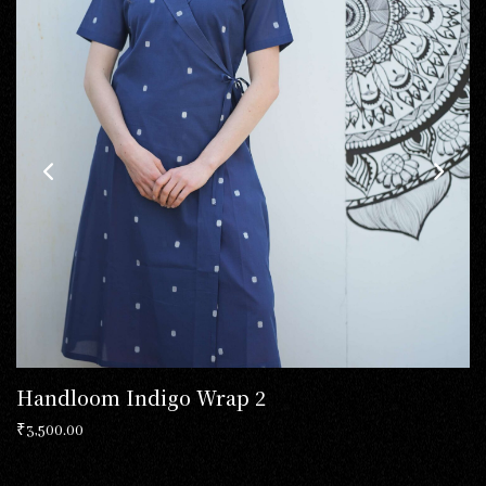
Handloom Indigo Wrap 2
₹
3,500.00