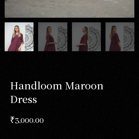
Handloom Maroon
Dress
₹
3,000.00