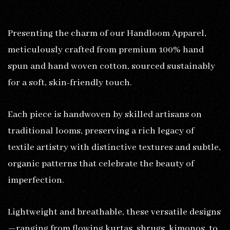
Presenting the charm of our Handloom Apparel,
meticulously crafted from premium 100% hand
spun and hand woven cotton, sourced sustainably
for a soft, skin-friendly touch.
Each piece is handwoven by skilled artisans on
traditional looms, preserving a rich legacy of
textile artistry with distinctive textures and subtle,
organic patterns that celebrate the beauty of
imperfection.
Lightweight and breathable, these versatile designs
—ranging from flowing kurtas, shrugs, kimonos, to