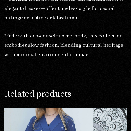
elegant dresses—offer timeless style for casual
outings or festive celebrations.
Made with eco-conscious methods, this collection
embodies slow fashion, blending cultural heritage
with minimal environmental impact
Related products