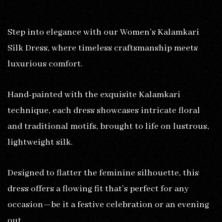
Step into elegance with our Women’s Kalamkari
Silk Dress, where timeless craftsmanship meets
luxurious comfort.
Hand-painted with the exquisite Kalamkari
technique, each dress showcases intricate floral
and traditional motifs, brought to life on lustrous,
lightweight silk.
Designed to flatter the feminine silhouette, this
dress offers a flowing fit that’s perfect for any
occasion—be it a festive celebration or an evening
out.