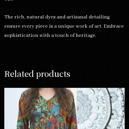
The rich, natural dyes and artisanal detailing
ensure every piece is a unique work of art. Embrace
sophistication with a touch of heritage.
Related products