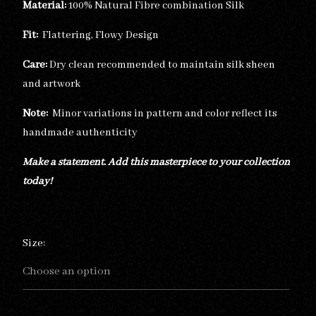
Material:
100% Natural Fibre combination Silk
Fit:
Flattering, Flowy Design
Care:
Dry clean recommended to maintain silk sheen
and artwork
Note:
Minor variations in pattern and color reflect its
handmade authenticity
Make a statement. Add this masterpiece to your collection
today!
Size: