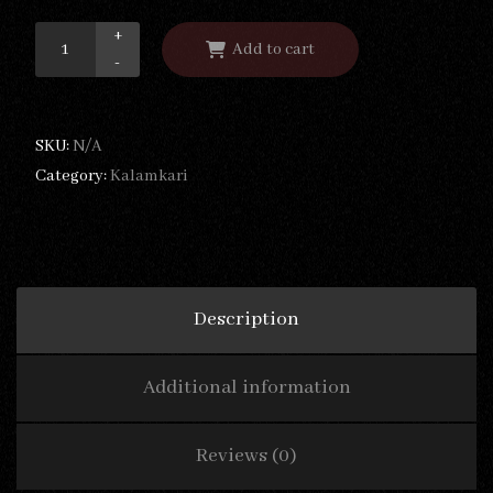
+
Add to cart
-
SKU:
N/A
Category:
Kalamkari
Description
Additional information
Reviews (0)