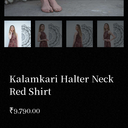
Kalamkari Halter Neck
Red Shirt
₹
9,790.00