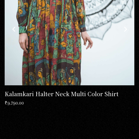
Kalamkari Halter Neck Multi Color Shirt
₹
9,790.00