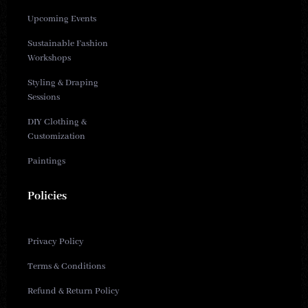
Upcoming Events
Sustainable Fashion
Workshops
Styling & Draping
Sessions
DIY Clothing &
Customization
Paintings
Policies
Privacy Policy
Terms & Conditions
Refund & Return Policy