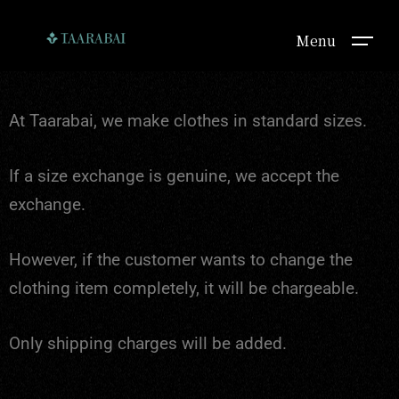
Menu
At Taarabai, we make clothes in standard sizes.
If a size exchange is genuine, we accept the
exchange.
However, if the customer wants to change the
clothing item completely, it will be chargeable.
Only shipping charges will be added.