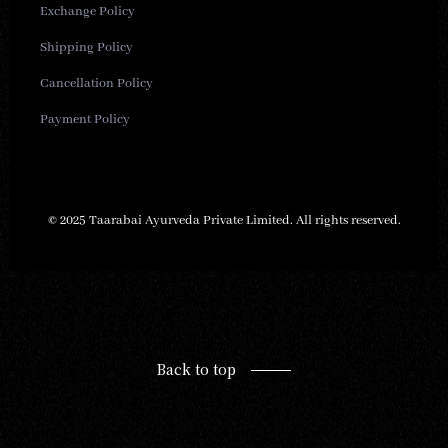
Exchange Policy
Shipping Policy
Cancellation Policy
Payment Policy
© 2025 Taarabai Ayurveda Private Limited. All rights reserved.
Back to top