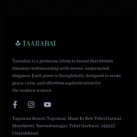
Taarabai is a premium lifestyle brand that blends
timeless craftsmanship with serene, understated
elegance. Each piece is thoughtfully designed to evoke
grace, calm, and effortless sophistication for
the modern woman
Tapowan Resort, Tapowan, Muni Ki Reti Tehri,Garwal,
Munikireti, Narendranagar, Tehri Garhwal- 249137,
Uttarakhand