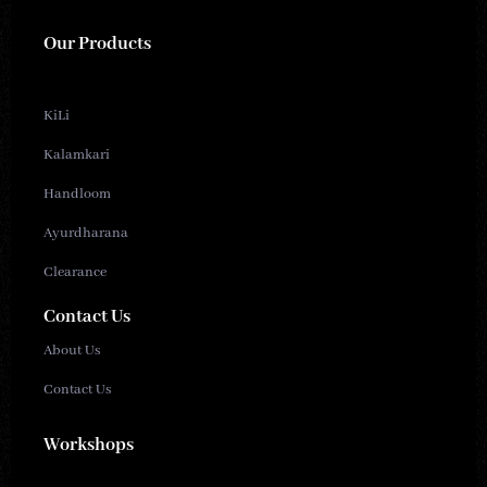
Our Products
KiLi
Kalamkari
Handloom
Ayurdharana
Clearance
Contact Us
About Us
Contact Us
Workshops