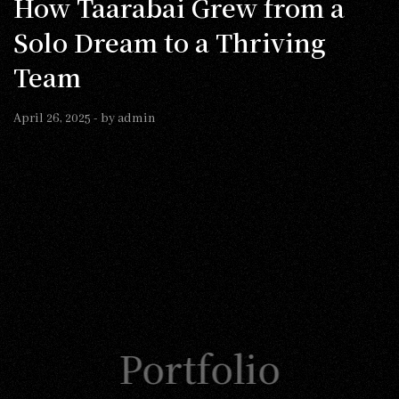
How Taarabai Grew from a
Solo Dream to a Thriving
Team
April 26, 2025
- by
admin
Portfolio