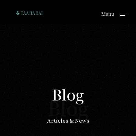
Menu
Blog
Blog
Articles & News