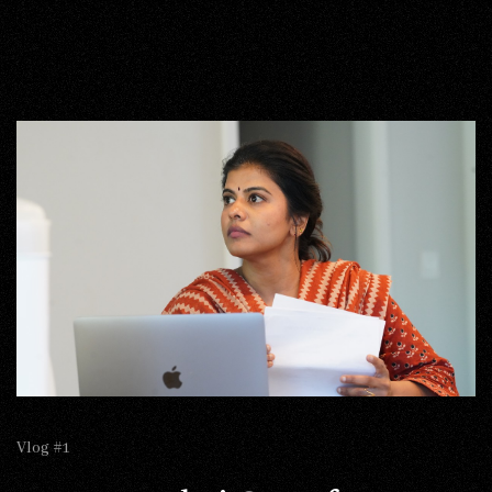
Vlog #1