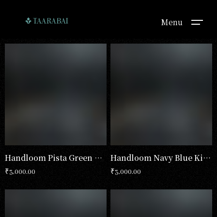
Menu
Handloom Pista Green Kimono
Handloom Navy Blue Kimono
₹
3,000.00
₹
3,000.00