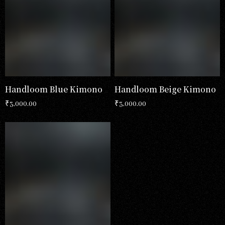
Handloom Blue Kimono
Handloom Beige Kimono
₹
3,000.00
₹
3,000.00