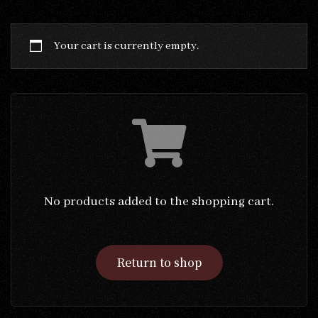
Your cart is currently empty.
No products added to the shopping cart.
Return to shop