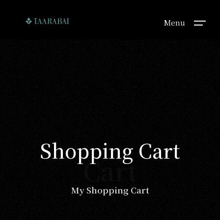
Menu
Shopping Cart
Cart
My Shopping Cart